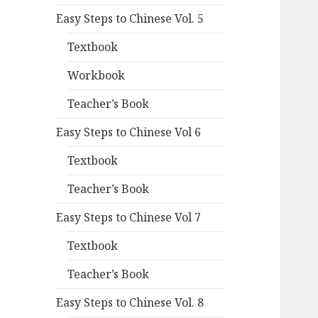
Easy Steps to Chinese Vol. 5
Textbook
Workbook
Teacher’s Book
Easy Steps to Chinese Vol 6
Textbook
Teacher’s Book
Easy Steps to Chinese Vol 7
Textbook
Teacher’s Book
Easy Steps to Chinese Vol. 8