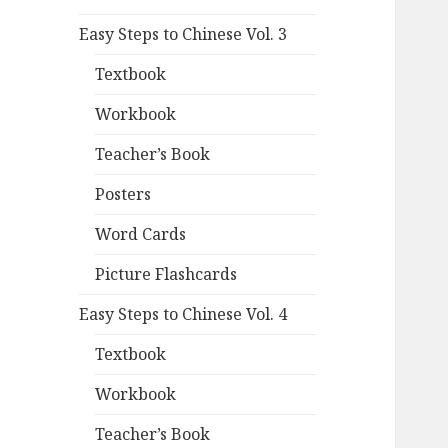
Easy Steps to Chinese Vol. 3
Textbook
Workbook
Teacher’s Book
Posters
Word Cards
Picture Flashcards
Easy Steps to Chinese Vol. 4
Textbook
Workbook
Teacher’s Book