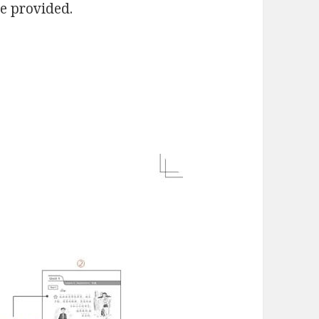
re provided.