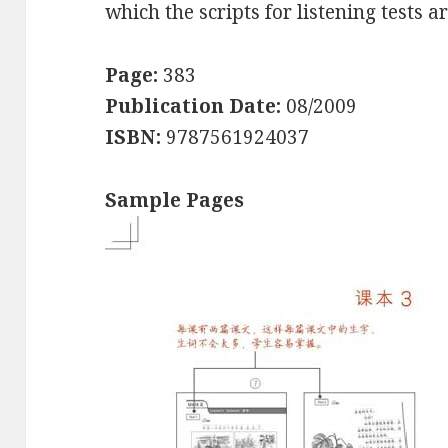
which the scripts for listening tests a
Page:
383
Publication Date:
08/2009
ISBN:
9787561924037
Sample Pages