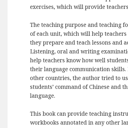
exercises, which will provide teacher
The teaching purpose and teaching foc
of each unit, which will help teachers
they prepare and teach lessons and a
Listening, oral and writing examinati
help teachers know how well students
their language communication skills. 
other countries, the author tried to us
students’ command of Chinese and thei
language.
This book can provide teaching instr
workbooks annotated in any other lan