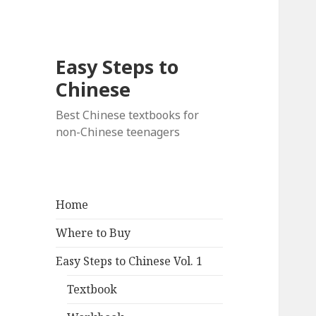
Easy Steps to
Chinese
Best Chinese textbooks for
non-Chinese teenagers
Home
Where to Buy
Easy Steps to Chinese Vol. 1
Textbook