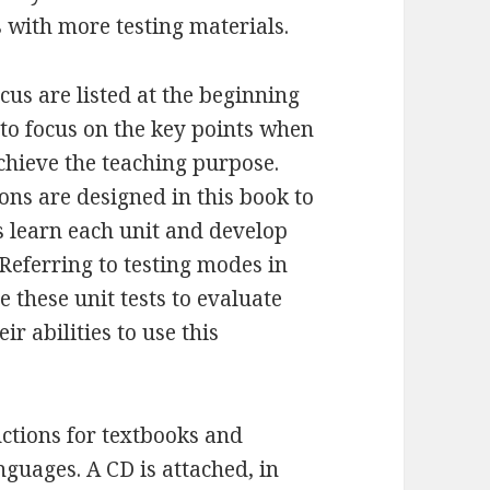
s with more testing materials.
us are listed at the beginning
 to focus on the key points when
chieve the teaching purpose.
ons are designed in this book to
 learn each unit and develop
Referring to testing modes in
e these unit tests to evaluate
r abilities to use this
uctions for textbooks and
guages. A CD is attached, in