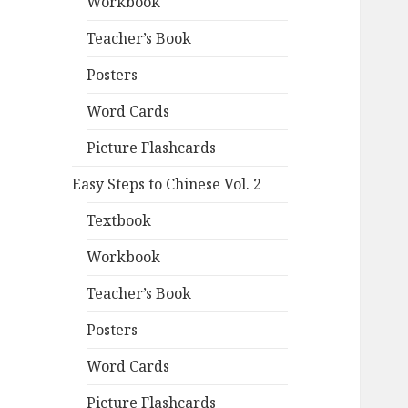
Workbook
Teacher’s Book
Posters
Word Cards
Picture Flashcards
Easy Steps to Chinese Vol. 2
Textbook
Workbook
Teacher’s Book
Posters
Word Cards
Picture Flashcards