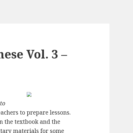
ese Vol. 3 –
 to
eachers to prepare lessons.
n the textbook and the
tary materials for some