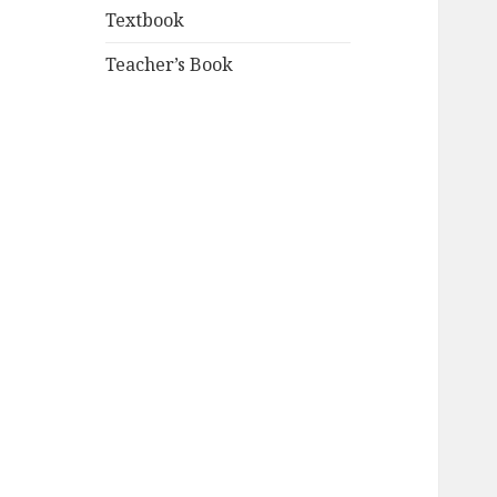
Textbook
Teacher’s Book