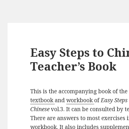
Easy Steps to Chin
Teacher’s Book
This is the accompanying book of the
textbook
and
workbook
of
Easy Steps
Chinese
vol.3. It can be consulted by t
There are answers to most exercises i
workbook. It also includes supplemen